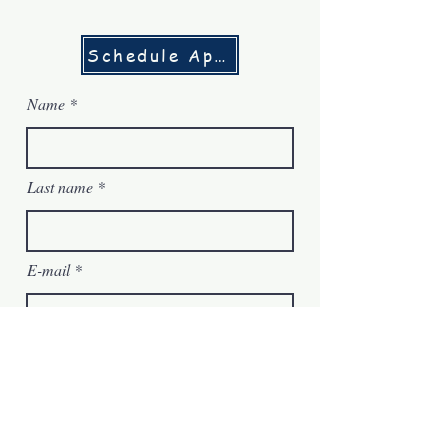
Schedule Appointment
Name
Last name
E-mail
Message