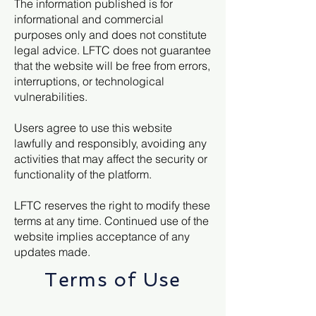
The information published is for
informational and commercial
purposes only and does not constitute
legal advice. LFTC does not guarantee
that the website will be free from errors,
interruptions, or technological
vulnerabilities.
Users agree to use this website
lawfully and responsibly, avoiding any
activities that may affect the security or
functionality of the platform.
LFTC reserves the right to modify these
terms at any time. Continued use of the
website implies acceptance of any
updates made.
Terms of Use