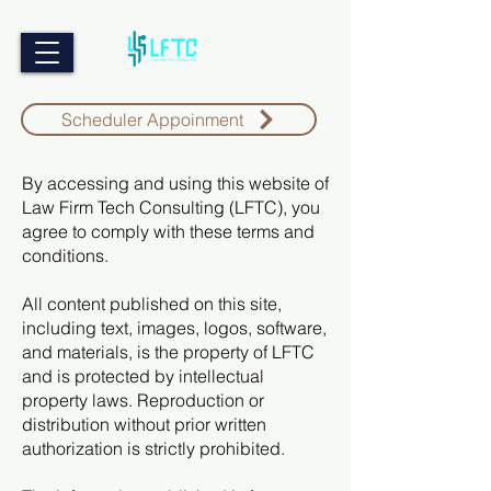
Scheduler Appoinment
By accessing and using this website of
Law Firm Tech Consulting (LFTC), you
agree to comply with these terms and
conditions.
All content published on this site,
including text, images, logos, software,
and materials, is the property of LFTC
and is protected by intellectual
property laws. Reproduction or
distribution without prior written
authorization is strictly prohibited.